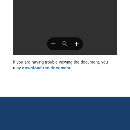
If you are having trouble viewing the document, you
may
download the document
.