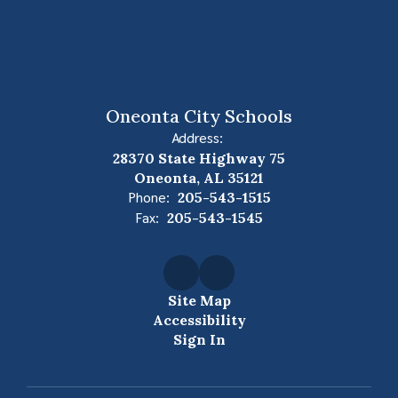
Oneonta City Schools
Address:
28370 State Highway 75
Oneonta, AL 35121
Phone:
205-543-1515
Fax:
205-543-1545
Site Map
Accessibility
Sign In