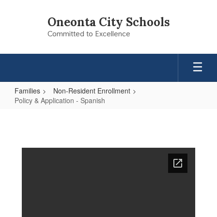
Skip
to
Oneonta City Schools
main
Committed to Excellence
content
Families
Non-Resident Enrollment
Policy & Application - Spanish
Policy
&
Application
-
Spanish